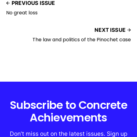
PREVIOUS ISSUE
No great loss
NEXT ISSUE
The law and politics of the Pinochet case
Subscribe to Concrete
Achievements
Don’t miss out on the latest issues. Sign up