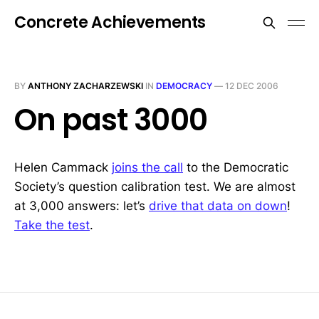
Concrete Achievements
BY
ANTHONY ZACHARZEWSKI
IN
DEMOCRACY
—
12 DEC 2006
On past 3000
Helen Cammack
joins the call
to the Democratic
Society’s question calibration test. We are almost
at 3,000 answers: let’s
drive that data on down
!
Take the test
.