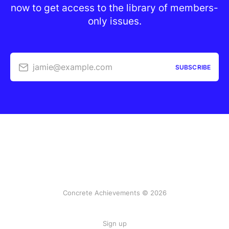
now to get access to the library of members-
only issues.
jamie@example.com
SUBSCRIBE
Concrete Achievements © 2026
Sign up