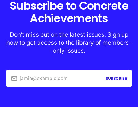
Subscribe to Concrete
Achievements
Don’t miss out on the latest issues. Sign up
now to get access to the library of members-
only issues.
jamie@example.com
SUBSCRIBE