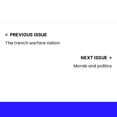
PREVIOUS ISSUE
The trench warfare nation
NEXT ISSUE
Morals and politics