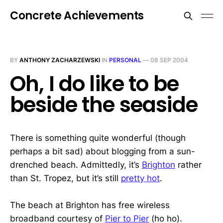
Concrete Achievements
BY
ANTHONY ZACHARZEWSKI
IN
PERSONAL
—
08 SEP 2004
Oh, I do like to be
beside the seaside
There is something quite wonderful (though
perhaps a bit sad) about blogging from a sun-
drenched beach. Admittedly, it’s
Brighton
rather
than St. Tropez, but it’s still
pretty hot
.
The beach at Brighton has free wireless
broadband courtesy of
Pier to Pier
(ho ho).