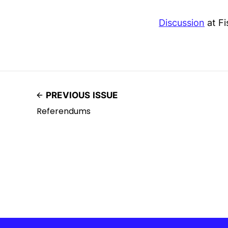
Discussion
at Fi
PREVIOUS ISSUE
Referendums