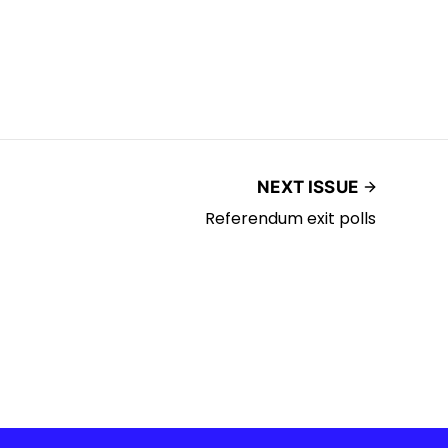
NEXT ISSUE
Referendum exit polls