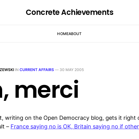
Concrete Achievements
HOME
ABOUT
ZEWSKI
IN
CURRENT AFFAIRS
—
30 MAY 2005
, merci
, writing on the Open Democracy blog, gets it right 
lt –
France saying no is OK, Britain saying no if othe