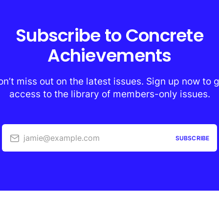
Subscribe to Concrete
Achievements
n’t miss out on the latest issues. Sign up now to 
access to the library of members-only issues.
jamie@example.com
SUBSCRIBE