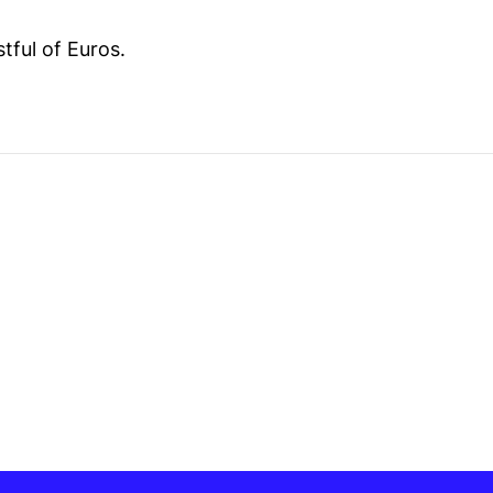
stful of Euros.