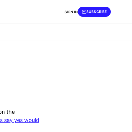
SUBSCRIBE
SIGN IN
on the
rs say yes would