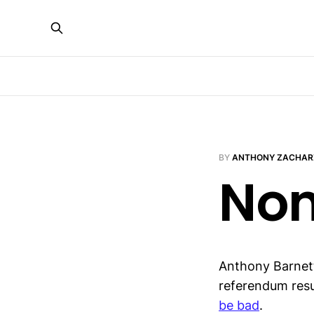
BY
ANTHONY ZACHAR
Non
Anthony Barnett
referendum resu
be bad
.