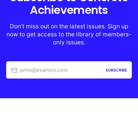
Achievements
Don’t miss out on the latest issues. Sign up
now to get access to the library of members-
only issues.
jamie@example.com
SUBSCRIBE