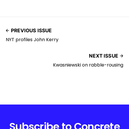
PREVIOUS ISSUE
NYT profiles John Kerry
NEXT ISSUE
Kwasniewski on rabble-rousing
Subscribe to Concrete