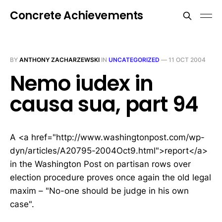
Concrete Achievements
BY
ANTHONY ZACHARZEWSKI
IN
UNCATEGORIZED
—
11 OCT 2004
Nemo iudex in
causa sua, part 94
A <a href="http://www.washingtonpost.com/wp-
dyn/articles/A20795-2004Oct9.html">report</a>
in the Washington Post on partisan rows over
election procedure proves once again the old legal
maxim – "No-one should be judge in his own
case".