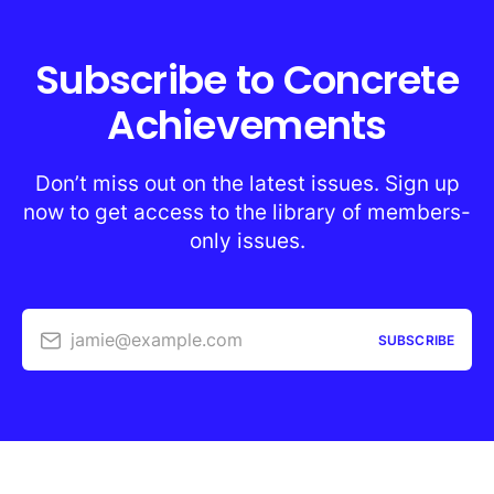
Subscribe to Concrete
Achievements
Don’t miss out on the latest issues. Sign up
now to get access to the library of members-
only issues.
jamie@example.com
SUBSCRIBE