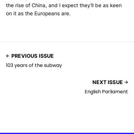
the rise of China, and I expect they’ll be as keen
on it as the Europeans are.
PREVIOUS ISSUE
103 years of the subway
NEXT ISSUE
English Parliament