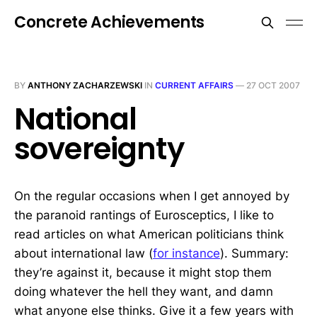
Concrete Achievements
BY
ANTHONY ZACHARZEWSKI
IN
CURRENT AFFAIRS
—
27 OCT 2007
National
sovereignty
On the regular occasions when I get annoyed by
the paranoid rantings of Eurosceptics, I like to
read articles on what American politicians think
about international law (
for instance
). Summary:
they’re against it, because it might stop them
doing whatever the hell they want, and damn
what anyone else thinks. Give it a few years with