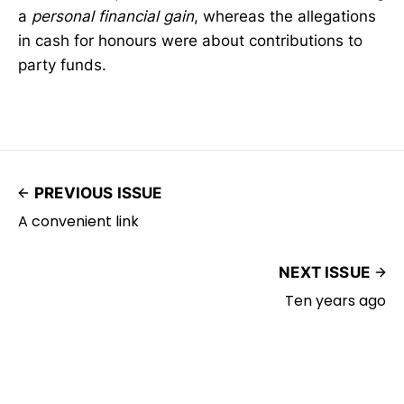
a
personal financial gain
, whereas the allegations
in cash for honours were about contributions to
party funds.
PREVIOUS ISSUE
A convenient link
NEXT ISSUE
Ten years ago