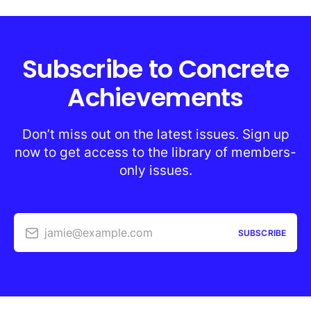
Subscribe to Concrete
Achievements
Don’t miss out on the latest issues. Sign up
now to get access to the library of members-
only issues.
jamie@example.com
SUBSCRIBE