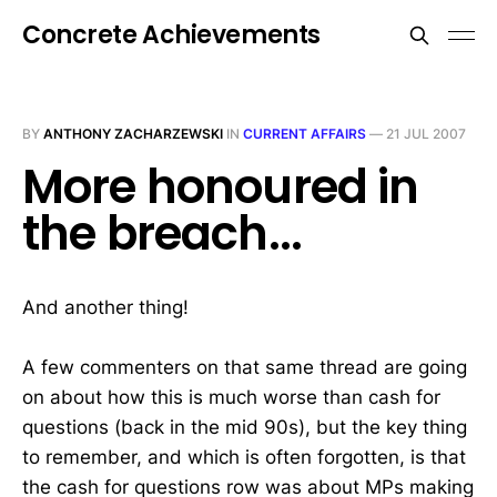
Concrete Achievements
BY
ANTHONY ZACHARZEWSKI
IN
CURRENT AFFAIRS
—
21 JUL 2007
More honoured in
the breach...
And another thing!
A few commenters on that same thread are going
on about how this is much worse than cash for
questions (back in the mid 90s), but the key thing
to remember, and which is often forgotten, is that
the cash for questions row was about MPs making