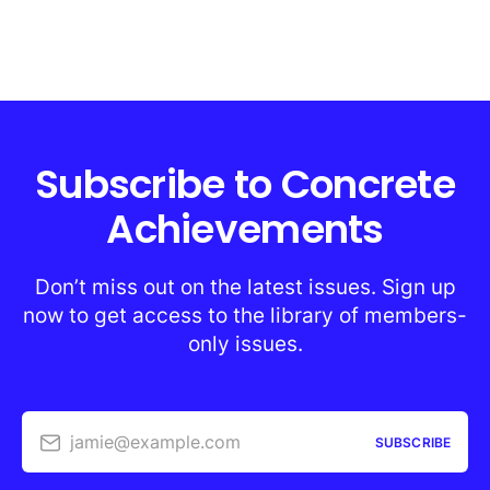
Subscribe to Concrete
Achievements
Don’t miss out on the latest issues. Sign up
now to get access to the library of members-
only issues.
jamie@example.com
SUBSCRIBE