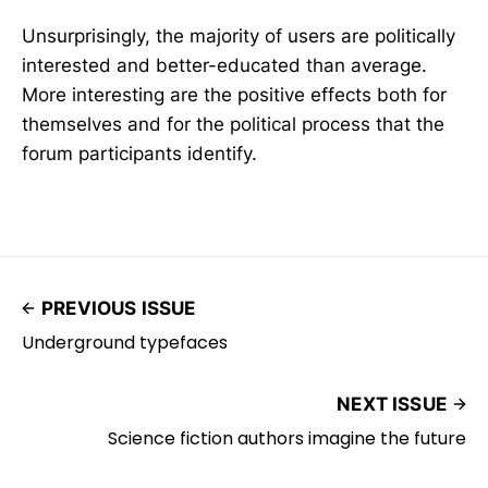
Unsurprisingly, the majority of users are politically
interested and better-educated than average.
More interesting are the positive effects both for
themselves and for the political process that the
forum participants identify.
PREVIOUS ISSUE
Underground typefaces
NEXT ISSUE
Science fiction authors imagine the future