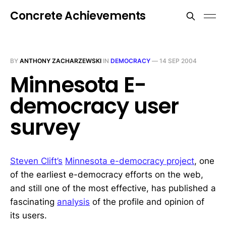
Concrete Achievements
BY
ANTHONY ZACHARZEWSKI
IN
DEMOCRACY
—
14 SEP 2004
Minnesota E-
democracy user
survey
Steven Clift’s
Minnesota e-democracy project
, one
of the earliest e-democracy efforts on the web,
and still one of the most effective, has published a
fascinating
analysis
of the profile and opinion of
its users.