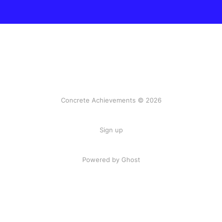
Concrete Achievements © 2026
Sign up
Powered by Ghost