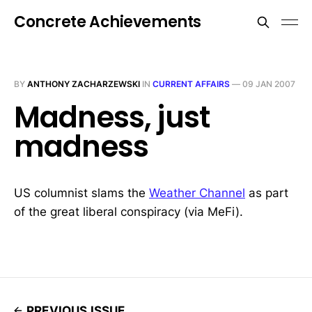
Concrete Achievements
BY
ANTHONY ZACHARZEWSKI
IN
CURRENT AFFAIRS
—
09 JAN 2007
Madness, just
madness
US columnist slams the
Weather Channel
as part
of the great liberal conspiracy (via MeFi).
PREVIOUS ISSUE