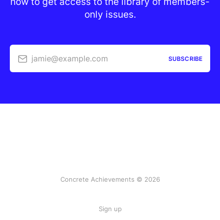
now to get access to the library of members-
only issues.
jamie@example.com
SUBSCRIBE
Concrete Achievements © 2026
Sign up