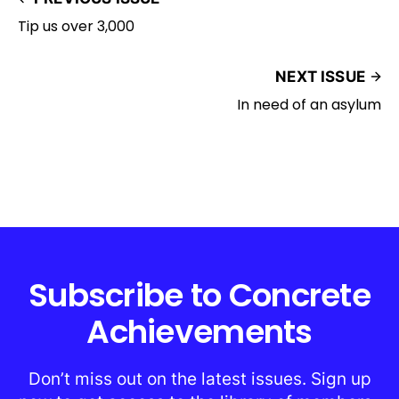
Tip us over 3,000
NEXT ISSUE
In need of an asylum
Subscribe to Concrete
Achievements
Don’t miss out on the latest issues. Sign up