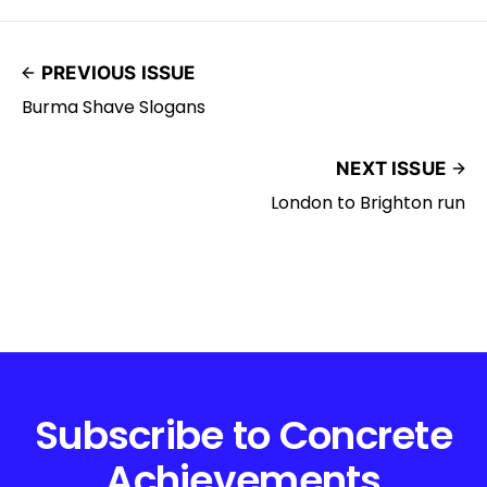
PREVIOUS ISSUE
Burma Shave Slogans
NEXT ISSUE
London to Brighton run
Subscribe to Concrete
Achievements