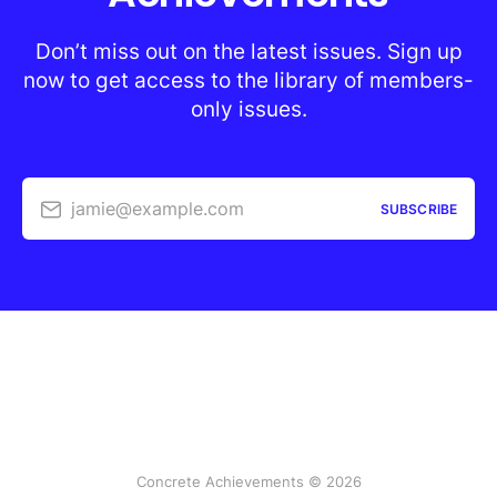
Don’t miss out on the latest issues. Sign up
now to get access to the library of members-
only issues.
jamie@example.com
SUBSCRIBE
Concrete Achievements © 2026