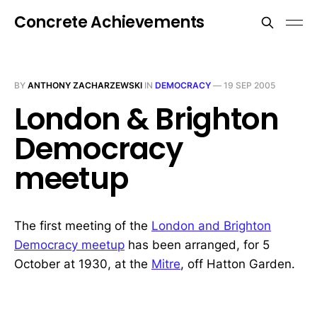
Concrete Achievements
BY
ANTHONY ZACHARZEWSKI
IN
DEMOCRACY
—
19 SEP 2005
London & Brighton
Democracy
meetup
The first meeting of the
London and Brighton
Democracy meetup
has been arranged, for 5
October at 1930, at the
Mitre
, off Hatton Garden.