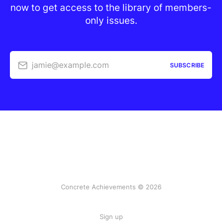
now to get access to the library of members-
only issues.
jamie@example.com
SUBSCRIBE
Concrete Achievements © 2026
Sign up