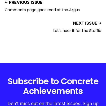
PREVIOUS ISSUE
Comments page goes mad at the Argus
NEXT ISSUE
Let's hear it for the Staffie
Subscribe to Concrete
Achievements
Don’t miss out on the latest issues. Sign up