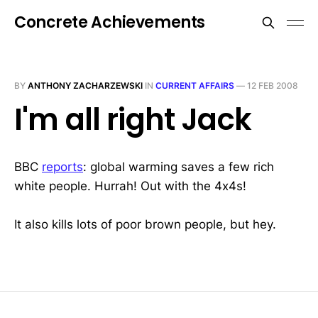
Concrete Achievements
BY
ANTHONY ZACHARZEWSKI
IN
CURRENT AFFAIRS
—
12 FEB 2008
I'm all right Jack
BBC
reports
: global warming saves a few rich
white people. Hurrah! Out with the 4x4s!
It also kills lots of poor brown people, but hey.