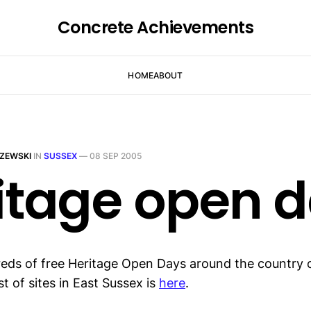
Concrete Achievements
HOME
ABOUT
ZEWSKI
IN
SUSSEX
—
08 SEP 2005
itage open 
eds of free Heritage Open Days around the country 
st of sites in East Sussex is
here
.