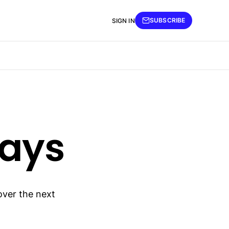
SUBSCRIBE
SIGN IN
days
over the next