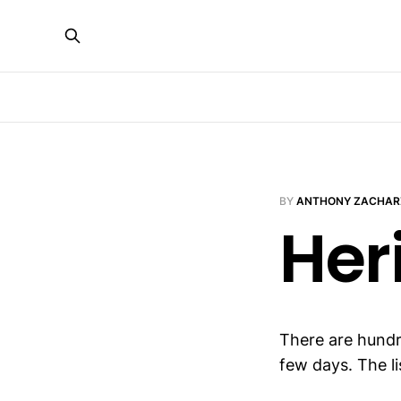
BY
ANTHONY ZACHAR
Her
There are hundr
few days. The li