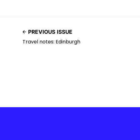
PREVIOUS ISSUE
Travel notes: Edinburgh