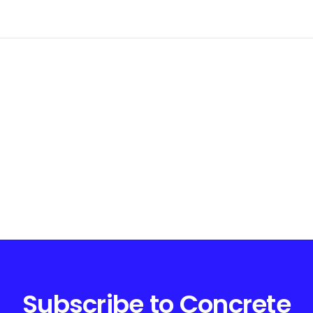
Subscribe to Concrete