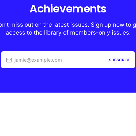
Achievements
n’t miss out on the latest issues. Sign up now to 
access to the library of members-only issues.
jamie@example.com
SUBSCRIBE