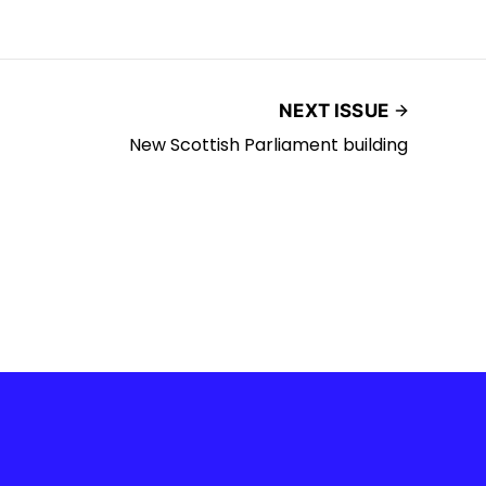
NEXT ISSUE
New Scottish Parliament building