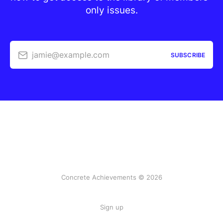
only issues.
jamie@example.com
SUBSCRIBE
Concrete Achievements © 2026
Sign up