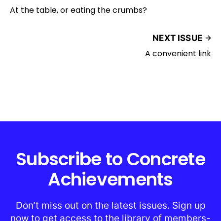
At the table, or eating the crumbs?
NEXT ISSUE
A convenient link
Subscribe to Concrete
Achievements
Don’t miss out on the latest issues. Sign up
now to get access to the library of members-