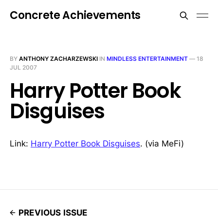
Concrete Achievements
BY
ANTHONY ZACHARZEWSKI
IN
MINDLESS ENTERTAINMENT
—
18
JUL 2007
Harry Potter Book
Disguises
Link:
Harry Potter Book Disguises
. (via MeFi)
PREVIOUS ISSUE