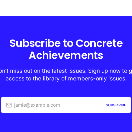
Subscribe to Concrete
Achievements
n’t miss out on the latest issues. Sign up now to 
access to the library of members-only issues.
jamie@example.com
SUBSCRIBE