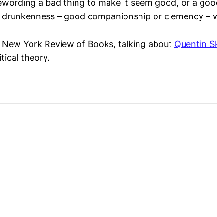
ewording a bad thing to make it seem good, or a goo
o: drunkenness – good companionship or clemency – 
e New York Review of Books, talking about
Quentin S
tical theory.