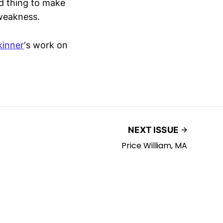
d thing to make
weakness.
kinner
‘s work on
NEXT ISSUE
Price William, MA