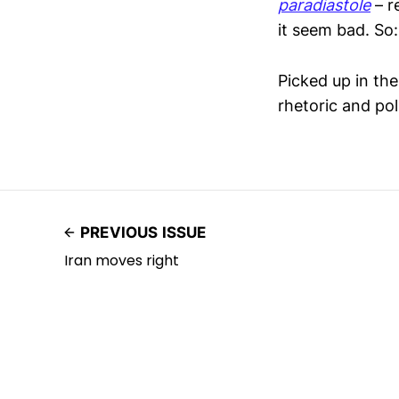
paradiastole
– r
it seem bad. S
Picked up in th
rhetoric and poli
PREVIOUS ISSUE
Iran moves right