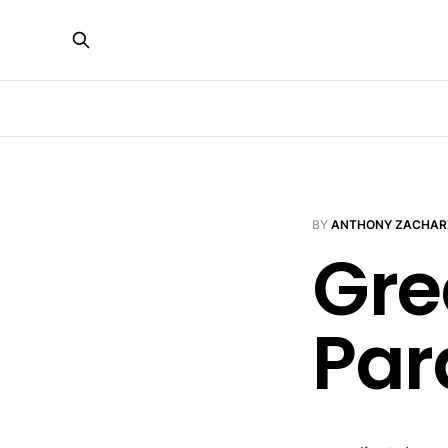
BY
ANTHONY ZACHAR
Gre
Par