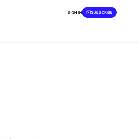
SUBSCRIBE
SIGN IN