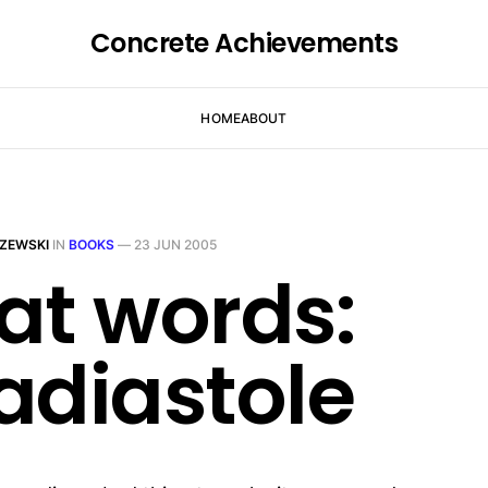
Concrete Achievements
HOME
ABOUT
ZEWSKI
IN
BOOKS
—
23 JUN 2005
at words:
adiastole