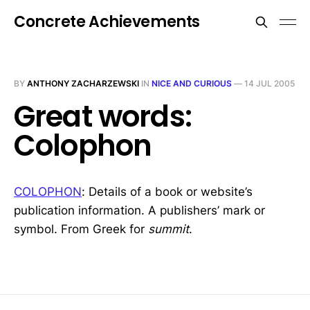
Concrete Achievements
BY
ANTHONY ZACHARZEWSKI
IN
NICE AND CURIOUS
—
14 JUL 2005
Great words:
Colophon
COLOPHON
: Details of a book or website’s
publication information. A publishers’ mark or
symbol. From Greek for
summit
.