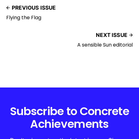
PREVIOUS ISSUE
Flying the Flag
NEXT ISSUE
A sensible Sun editorial
Subscribe to Concrete
Achievements