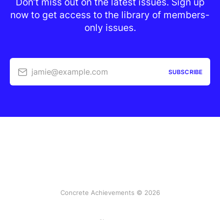
Don’t miss out on the latest issues. Sign up
now to get access to the library of members-
only issues.
jamie@example.com
SUBSCRIBE
Concrete Achievements © 2026