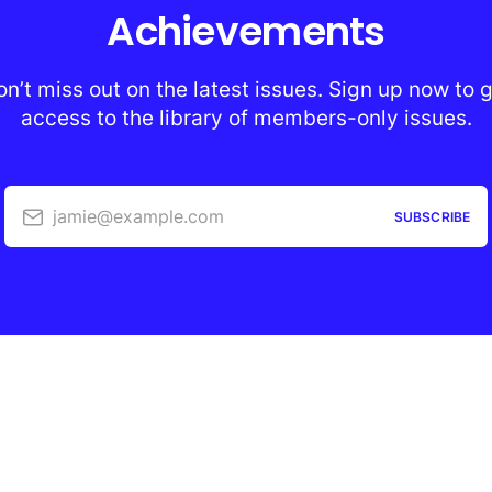
Achievements
n’t miss out on the latest issues. Sign up now to 
access to the library of members-only issues.
jamie@example.com
SUBSCRIBE