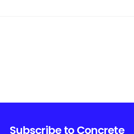
Subscribe to Concrete