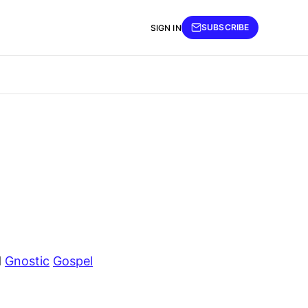
SUBSCRIBE
SIGN IN
d
Gnostic
Gospel