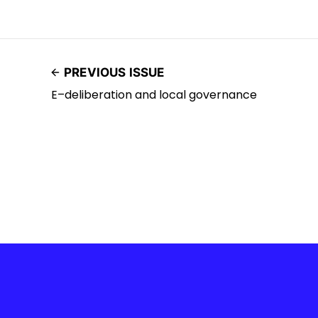
PREVIOUS ISSUE
E–deliberation and local governance