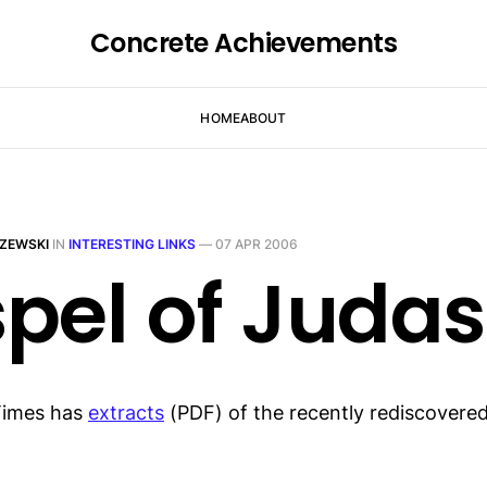
Concrete Achievements
HOME
ABOUT
ZEWSKI
IN
INTERESTING LINKS
—
07 APR 2006
pel of Judas
Times has
extracts
(PDF) of the recently rediscovere