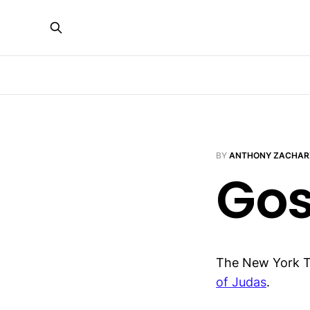
BY
ANTHONY ZACHAR
Gos
The New York 
of Judas
.