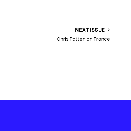
NEXT ISSUE
Chris Patten on France