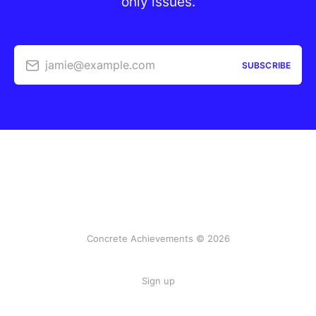
only issues.
jamie@example.com
SUBSCRIBE
Concrete Achievements © 2026
Sign up