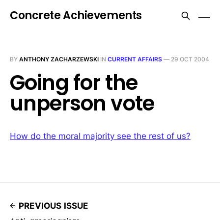
Concrete Achievements
BY
ANTHONY ZACHARZEWSKI
IN
CURRENT AFFAIRS
—
29 OCT 2004
Going for the
unperson vote
How do the moral majority see the rest of us?
PREVIOUS ISSUE