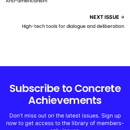
Anti-americanism
NEXT ISSUE
High-tech tools for dialogue and deliberation
Subscribe to Concrete
Achievements
Don’t miss out on the latest issues. Sign up
now to get access to the library of members-