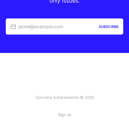
only issues.
jamie@example.com
SUBSCRIBE
Concrete Achievements © 2026
Sign up