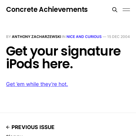
Concrete Achievements
BY
ANTHONY ZACHARZEWSKI
IN
NICE AND CURIOUS
—
15 DEC 2004
Get your signature
iPods here.
Get ’em while they’re hot.
PREVIOUS ISSUE