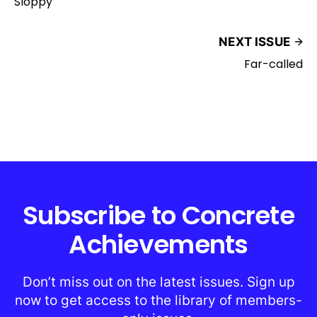
Sloppy
NEXT ISSUE
Far-called
Subscribe to Concrete
Achievements
Don’t miss out on the latest issues. Sign up
now to get access to the library of members-