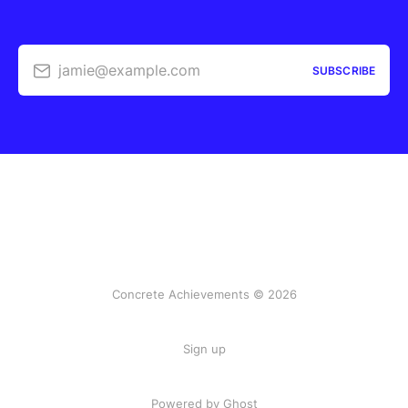
jamie@example.com
SUBSCRIBE
Concrete Achievements © 2026
Sign up
Powered by Ghost