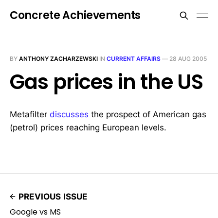
Concrete Achievements
BY
ANTHONY ZACHARZEWSKI
IN
CURRENT AFFAIRS
—
28 AUG 2005
Gas prices in the US
Metafilter
discusses
the prospect of American gas
(petrol) prices reaching European levels.
PREVIOUS ISSUE
Google vs MS