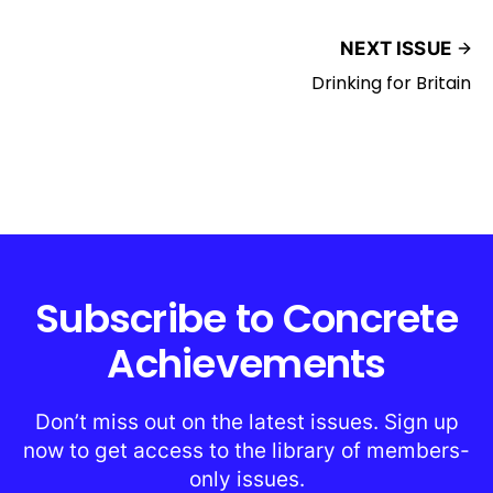
NEXT ISSUE
Drinking for Britain
Subscribe to Concrete
Achievements
Don’t miss out on the latest issues. Sign up
now to get access to the library of members-
only issues.