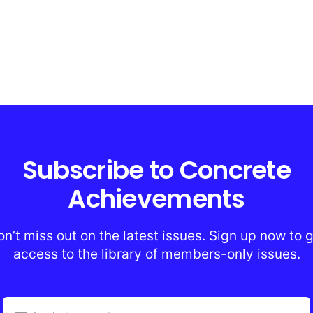
Subscribe to Concrete
Achievements
n’t miss out on the latest issues. Sign up now to 
access to the library of members-only issues.