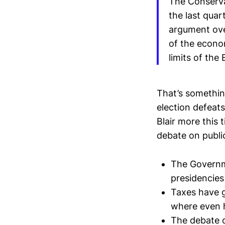
The Conservat
the last quar
argument over
of the econo
limits of the
That’s somethi
election defeats
Blair more this 
debate on public 
The Governme
presidencies
Taxes have g
where even h
The debate o