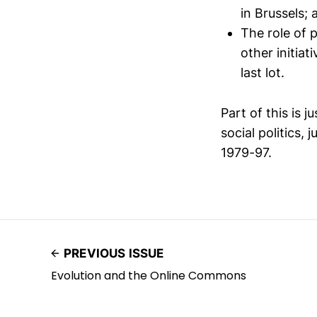
in Brussels; 
The role of 
other initia
last lot.
Part of this is j
social politics,
1979-97.
PREVIOUS ISSUE
Evolution and the Online Commons