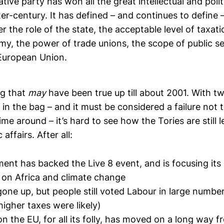
ive party has won all the great intellectual and politi
ter-century. It has defined – and continues to define –
 the role of the state, the acceptable level of taxati
my, the power of trade unions, the scope of public s
 European Union.
ng that
may
have been true up till about 2001. With t
 in the bag – and it must be considered a failure not 
time around – it’s hard to see how the Tories are still 
affairs. After all:
nt has backed the Live 8 event, and is focusing it
 on Africa and climate change
one up, but people still voted Labour in large numbers
igher taxes were likely)
n the EU, for all its folly, has moved on a long way 