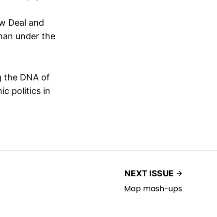
ew Deal and
han under the
ng the DNA of
c politics in
NEXT ISSUE
Map mash-ups