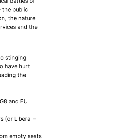
cal battles of
 the public
on, the nature
ervices and the
wo stinging
to have hurt
leading the
s G8 and EU
 (or Liberal –
from empty seats