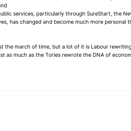
and
public services, particularly through SureStart, the N
tives, has changed and become much more personal t
ust the march of time, but a lot of it is Labour rewriti
 just as much as the Tories rewrote the DNA of economi