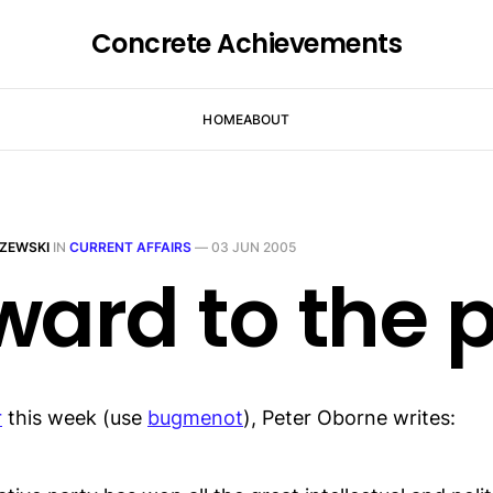
Concrete Achievements
HOME
ABOUT
ZEWSKI
IN
CURRENT AFFAIRS
—
03 JUN 2005
ward to the 
r
this week (use
bugmenot
), Peter Oborne writes: