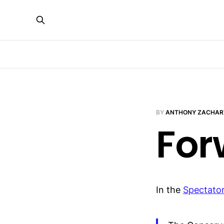
BY
ANTHONY ZACHAR
For
In the
Spectato