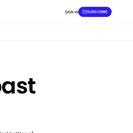
SUBSCRIBE
SIGN IN
past