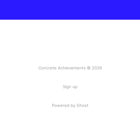
Concrete Achievements © 2026
Sign up
Powered by Ghost