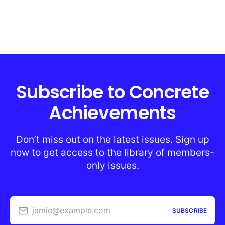
Subscribe to Concrete
Achievements
Don’t miss out on the latest issues. Sign up
now to get access to the library of members-
only issues.
jamie@example.com
SUBSCRIBE