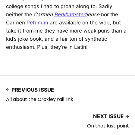
college songs I had to groan along to. Sadly
neither the
Carmen
Berkhamsted
iense
nor the
Carmen
Petrinum
are available on the web, but
take it from me they have more weak puns than a
kid’s joke book, and a fair ton of synthetic
enthusiasm. Plus, they’re in Latin!
PREVIOUS ISSUE
All about the Croxley rail link
NEXT ISSUE
On that last point