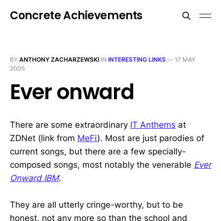
Concrete Achievements
BY
ANTHONY ZACHARZEWSKI
IN
INTERESTING LINKS
—
17 MAY
2005
Ever onward
There are some extraordinary
IT Anthems
at
ZDNet (link from
MeFi
). Most are just parodies of
current songs, but there are a few specially-
composed songs, most notably the venerable
Ever
Onward IBM
.
They are all utterly cringe-worthy, but to be
honest, not any more so than the school and