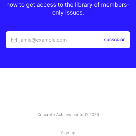
now to get access to the library of members-
only issues.
jamie@example.com
SUBSCRIBE
Concrete Achievements © 2026
Sign up