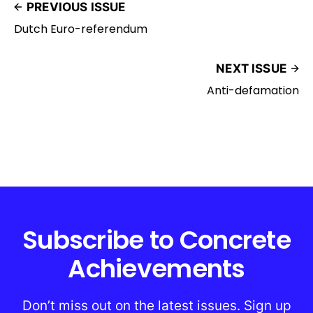
PREVIOUS ISSUE
Dutch Euro-referendum
NEXT ISSUE
Anti-defamation
Subscribe to Concrete
Achievements
Don’t miss out on the latest issues. Sign up