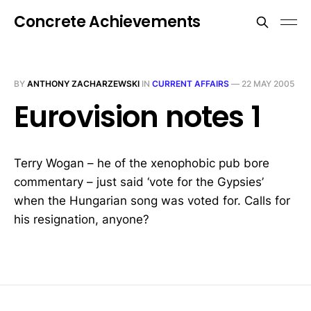
Concrete Achievements
BY
ANTHONY ZACHARZEWSKI
IN
CURRENT AFFAIRS
—
22 MAY 2005
Eurovision notes 1
Terry Wogan – he of the xenophobic pub bore
commentary – just said ‘vote for the Gypsies’
when the Hungarian song was voted for. Calls for
his resignation, anyone?