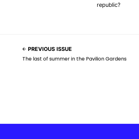
republic?
PREVIOUS ISSUE
The last of summer in the Pavilion Gardens