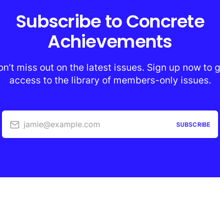
Subscribe to Concrete
Achievements
n’t miss out on the latest issues. Sign up now to 
access to the library of members-only issues.
jamie@example.com
SUBSCRIBE