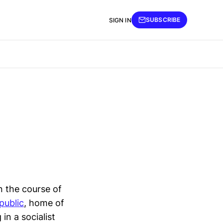
SUBSCRIBE
SIGN IN
n the course of
public
, home of
in a socialist