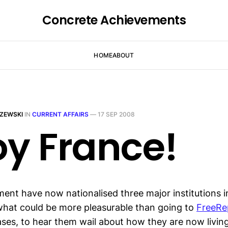
Concrete Achievements
HOME
ABOUT
ZEWSKI
IN
CURRENT AFFAIRS
—
17 SEP 2008
oy France!
nt have now nationalised three major institutions i
 what could be more pleasurable than going to
FreeRe
ses, to hear them wail about how they are now living 