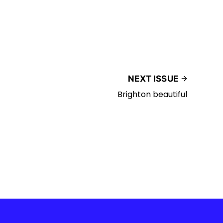
NEXT ISSUE
Brighton beautiful