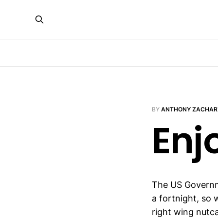
BY
ANTHONY ZACHAR
Enj
The US Governme
a fortnight, so
right wing nutca