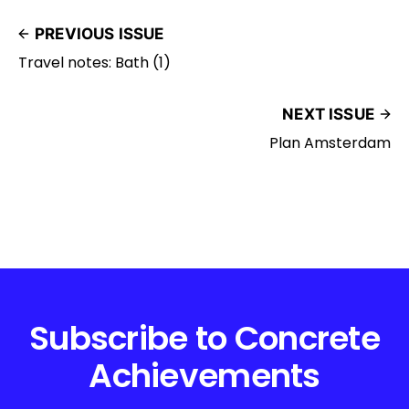
PREVIOUS ISSUE
Travel notes: Bath (1)
NEXT ISSUE
Plan Amsterdam
Subscribe to Concrete
Achievements