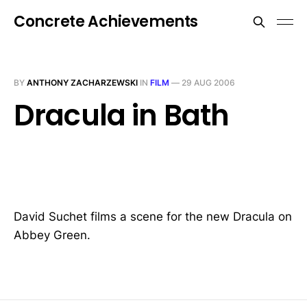
Concrete Achievements
BY
ANTHONY ZACHARZEWSKI
IN
FILM
—
29 AUG 2006
Dracula in Bath
David Suchet films a scene for the new Dracula on
Abbey Green.