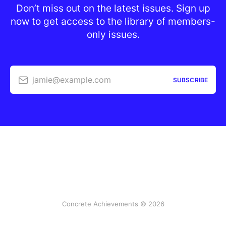
Don’t miss out on the latest issues. Sign up
now to get access to the library of members-
only issues.
jamie@example.com
SUBSCRIBE
Concrete Achievements © 2026