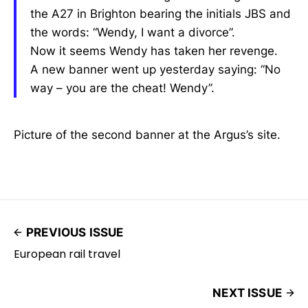
the A27 in Brighton bearing the initials JBS and
the words: “Wendy, I want a divorce”.
Now it seems Wendy has taken her revenge.
A new banner went up yesterday saying: “No
way – you are the cheat! Wendy”.
Picture of the second banner at the Argus’s site.
PREVIOUS ISSUE
European rail travel
NEXT ISSUE