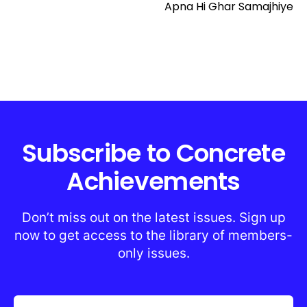
Apna Hi Ghar Samajhiye
Subscribe to Concrete
Achievements
Don’t miss out on the latest issues. Sign up
now to get access to the library of members-
only issues.