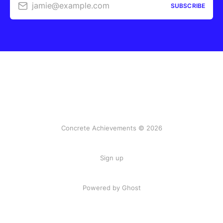
jamie@example.com
SUBSCRIBE
Concrete Achievements © 2026
Sign up
Powered by Ghost