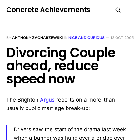
Concrete Achievements
BY
ANTHONY ZACHARZEWSKI
IN
NICE AND CURIOUS
—
12 OCT 2005
Divorcing Couple
ahead, reduce
speed now
The Brighton
Argus
reports on a more-than-
usually public marriage break-up:
Drivers saw the start of the drama last week
when a banner was hung over a bridge over