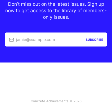
Don’t miss out on the latest issues. Sign up
now to get access to the library of members-
only issues.
jamie@example.com
SUBSCRIBE
Concrete Achievements © 2026