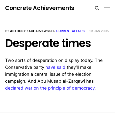
Concrete Achievements
BY
ANTHONY ZACHARZEWSKI
IN
CURRENT AFFAIRS
—
23 JAN 2005
Desperate times
Two sorts of desperation on display today. The
Conservative party
have said
they’ll make
immigration a central issue of the election
campaign. And Abu Musab al-Zarqawi has
declared war on the principle of democracy
.