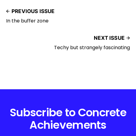
PREVIOUS ISSUE
In the buffer zone
NEXT ISSUE
Techy but strangely fascinating
Subscribe to Concrete
Achievements