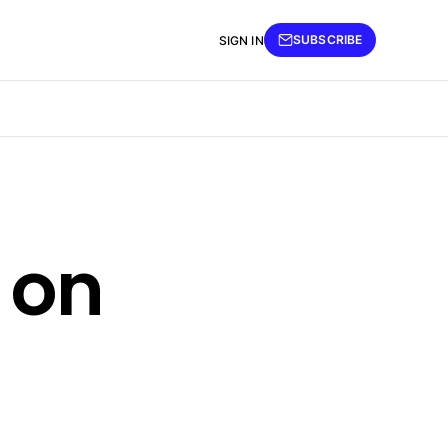
SUBSCRIBE
SIGN IN
 on