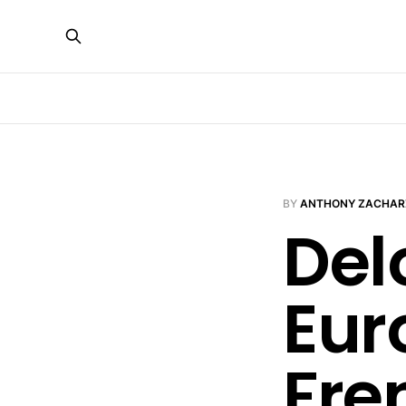
BY
ANTHONY ZACHAR
Del
Eur
Fre