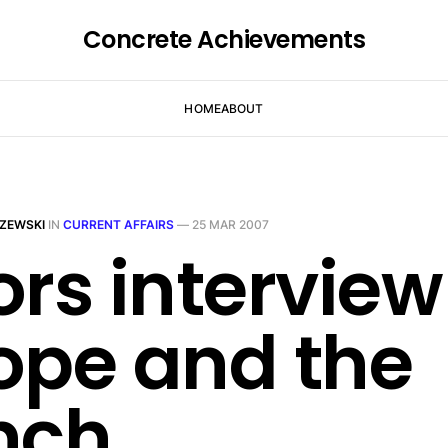
Concrete Achievements
HOME
ABOUT
ZEWSKI
IN
CURRENT AFFAIRS
—
25 MAR 2007
ors interview
ope and the
nch