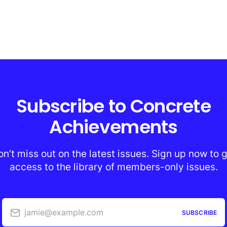
Subscribe to Concrete
Achievements
n’t miss out on the latest issues. Sign up now to 
access to the library of members-only issues.
jamie@example.com
SUBSCRIBE