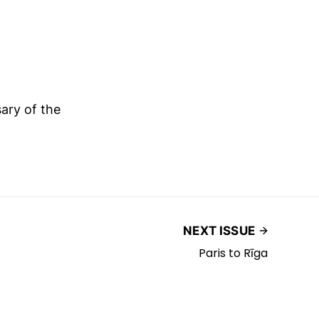
ary of the
NEXT ISSUE
Paris to Rīga