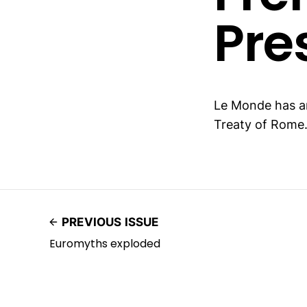
Pre
Le Monde has 
Treaty of Rome
PREVIOUS ISSUE
Euromyths exploded