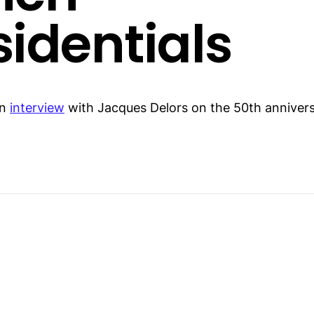
sidentials
an
interview
with Jacques Delors on the 50th annivers
.