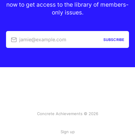
now to get access to the library of members-
only issues.
jamie@example.com
SUBSCRIBE
Concrete Achievements © 2026
Sign up