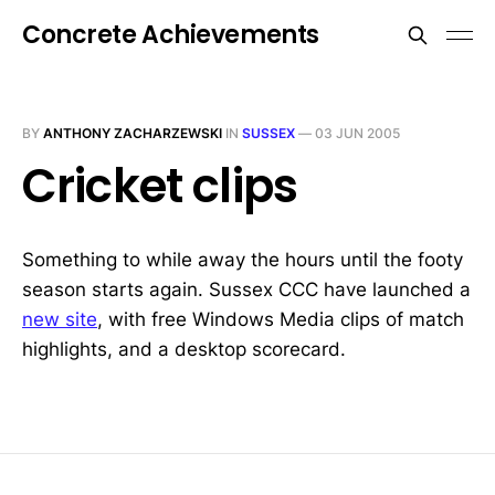
Concrete Achievements
BY
ANTHONY ZACHARZEWSKI
IN
SUSSEX
—
03 JUN 2005
Cricket clips
Something to while away the hours until the footy
season starts again. Sussex CCC have launched a
new site
, with free Windows Media clips of match
highlights, and a desktop scorecard.