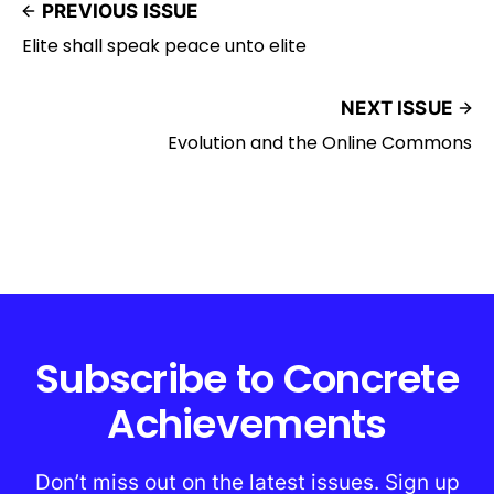
PREVIOUS ISSUE
Elite shall speak peace unto elite
NEXT ISSUE
Evolution and the Online Commons
Subscribe to Concrete
Achievements
Don’t miss out on the latest issues. Sign up