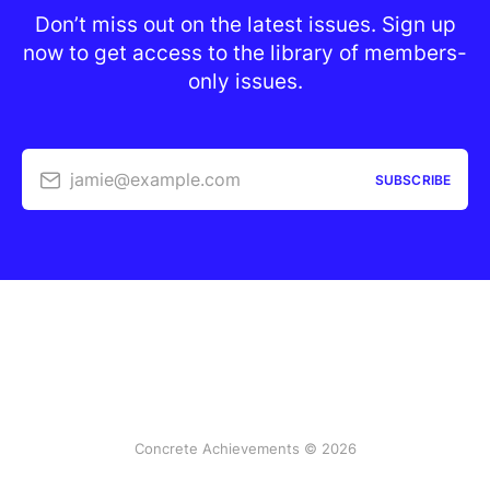
Don’t miss out on the latest issues. Sign up
now to get access to the library of members-
only issues.
jamie@example.com
SUBSCRIBE
Concrete Achievements © 2026