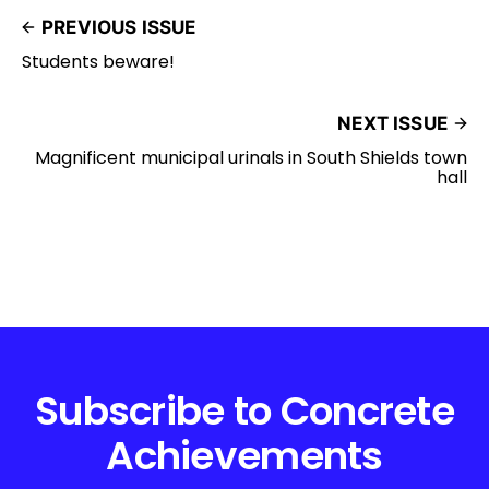
PREVIOUS ISSUE
Students beware!
NEXT ISSUE
Magnificent municipal urinals in South Shields town
hall
Subscribe to Concrete
Achievements