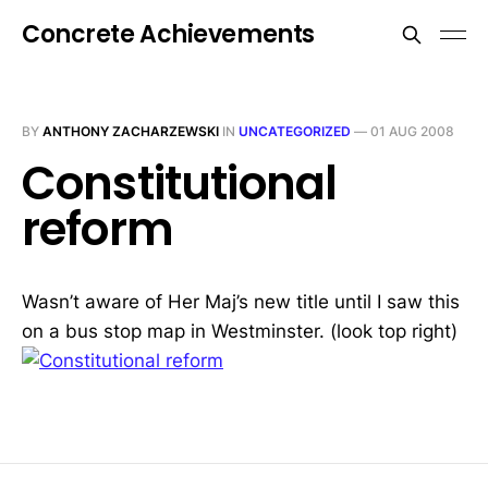
Concrete Achievements
BY
ANTHONY ZACHARZEWSKI
IN
UNCATEGORIZED
—
01 AUG 2008
Constitutional
reform
Wasn’t aware of Her Maj’s new title until I saw this
on a bus stop map in Westminster. (look top right)