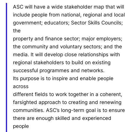
ASC will have a wide stakeholder map that will
include people from national, regional and local
government; educators; Sector Skills Councils;
the
property and finance sector; major employers;
the community and voluntary sectors; and the
media. It will develop close relationships with
regional stakeholders to build on existing
successful programmes and networks.
Its purpose is to inspire and enable people
across
different fields to work together in a coherent,
farsighted approach to creating and renewing
communities. ASC’s long-term goal is to ensure
there are enough skilled and experienced
people