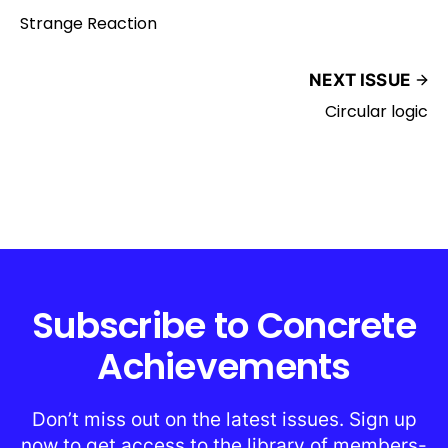
Strange Reaction
NEXT ISSUE
Circular logic
Subscribe to Concrete
Achievements
Don’t miss out on the latest issues. Sign up
now to get access to the library of members-