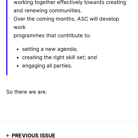
working together effectively towards creating
and renewing communities.
Over the coming months, ASC will develop
work
programmes that contribute to:
setting a new agenda;
creating the right skill set; and
engaging all parties.
So there we are.
PREVIOUS ISSUE