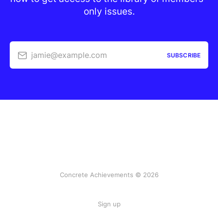
only issues.
jamie@example.com
SUBSCRIBE
Concrete Achievements © 2026
Sign up