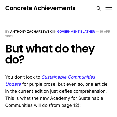
Concrete Achievements
BY
ANTHONY ZACHARZEWSKI
IN
GOVERNMENT BLATHER
—
19 APR
2005
But what do they
do?
You don’t look to
Sustainable Communities
Update
for purple prose, but even so, one article
in the current edition just defies comprehension.
This is what the new Academy for Sustainable
Communities will do (from page 12):