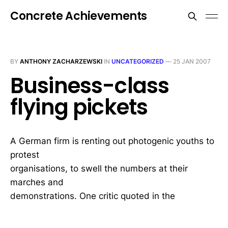
Concrete Achievements
BY
ANTHONY ZACHARZEWSKI
IN
UNCATEGORIZED
—
25 JAN 2007
Business-class
flying pickets
A German firm is renting out photogenic youths to
protest
organisations, to swell the numbers at their
marches and
demonstrations. One critic quoted in the