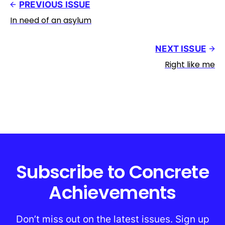
PREVIOUS ISSUE
In need of an asylum
NEXT ISSUE
Right like me
Subscribe to Concrete
Achievements
Don’t miss out on the latest issues. Sign up