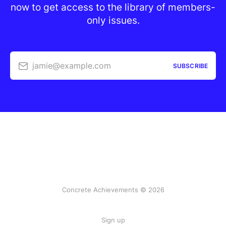
now to get access to the library of members-
only issues.
jamie@example.com
SUBSCRIBE
Concrete Achievements © 2026
Sign up