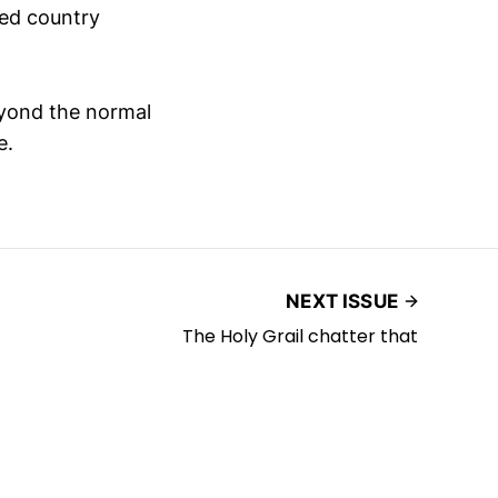
ised country
eyond the normal
e.
NEXT ISSUE
The Holy Grail chatter that