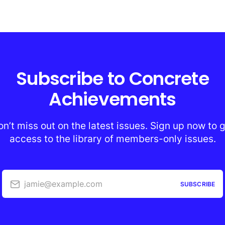
Subscribe to Concrete
Achievements
n’t miss out on the latest issues. Sign up now to 
access to the library of members-only issues.
jamie@example.com
SUBSCRIBE