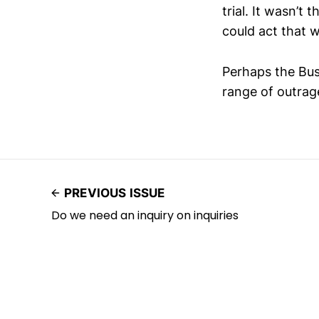
trial. It wasn’t 
could act that 
Perhaps the Bus
range of outrag
PREVIOUS ISSUE
Do we need an inquiry on inquiries