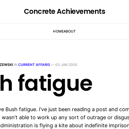
Concrete Achievements
HOME
ABOUT
ZEWSKI
IN
CURRENT AFFAIRS
—
03 JAN 2005
h fatigue
ave Bush fatigue. I’ve just been reading a post and c
I wasn’t able to work up any sort of outrage or disgust
ministration is flying a kite about indefinite impris