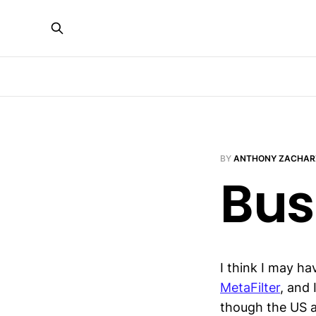
BY
ANTHONY ZACHAR
Bus
I think I may h
MetaFilter
, and 
though the US ad