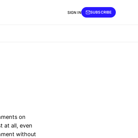
SUBSCRIBE
SIGN IN
omments on
 at all, even
onment without