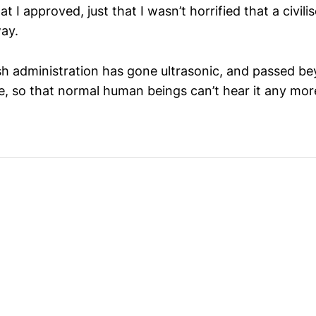
that I approved, just that I wasn’t horrified that a civil
way.
h administration has gone ultrasonic, and passed b
e, so that normal human beings can’t hear it any mor