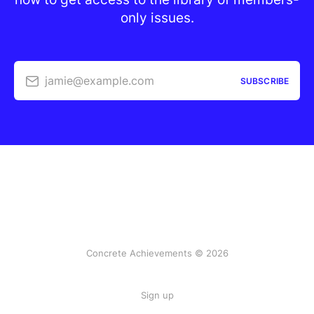
only issues.
jamie@example.com
SUBSCRIBE
Concrete Achievements © 2026
Sign up