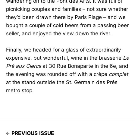
wandering on to the Pont des Arts. It was full of
picnicking couples and families – not sure whether
they’d been drawn there by Paris Plage – and we
bought a couple of cold beers from a passing beer
seller, and enjoyed the view down the river.
Finally, we headed for a glass of extraordinarily
expensive, but wonderful, wine in the brasserie
Le
Pré aux Clercs
at 30 Rue Bonaparte in the 6e, and
the evening was rounded off with a crêpe
complet
at the stand outside the St. Germain des Prés
metro stop.
PREVIOUS ISSUE