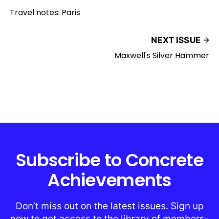
Travel notes: Paris
NEXT ISSUE
Maxwell's Silver Hammer
Subscribe to Concrete
Achievements
Don’t miss out on the latest issues. Sign up
now to get access to the library of members-