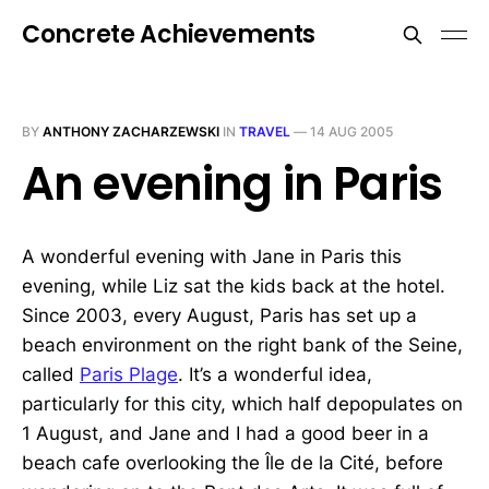
Concrete Achievements
BY
ANTHONY ZACHARZEWSKI
IN
TRAVEL
—
14 AUG 2005
An evening in Paris
A wonderful evening with Jane in Paris this
evening, while Liz sat the kids back at the hotel.
Since 2003, every August, Paris has set up a
beach environment on the right bank of the Seine,
called
Paris Plage
. It’s a wonderful idea,
particularly for this city, which half depopulates on
1 August, and Jane and I had a good beer in a
beach cafe overlooking the Île de la Cité, before