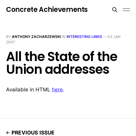
Concrete Achievements
BY
ANTHONY ZACHARZEWSKI
IN
INTERESTING LINKS
—
03 JAN
2007
All the State of the
Union addresses
Available in HTML
here
.
PREVIOUS ISSUE