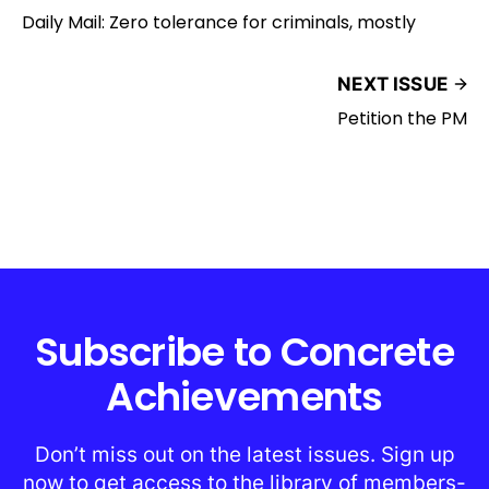
Daily Mail: Zero tolerance for criminals, mostly
NEXT ISSUE
Petition the PM
Subscribe to Concrete
Achievements
Don’t miss out on the latest issues. Sign up
now to get access to the library of members-