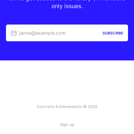
only issues.
jamie@example.com
SUBSCRIBE
Concrete Achievements © 2026
Sign up