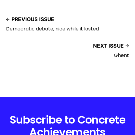
PREVIOUS ISSUE
Democratic debate, nice while it lasted
NEXT ISSUE
Ghent
Subscribe to Concrete
Achievements