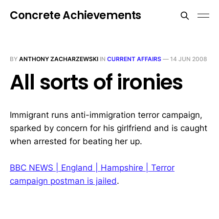
Concrete Achievements
BY
ANTHONY ZACHARZEWSKI
IN
CURRENT AFFAIRS
—
14 JUN 2008
All sorts of ironies
Immigrant runs anti-immigration terror campaign,
sparked by concern for his girlfriend and is caught
when arrested for beating her up.
BBC NEWS | England | Hampshire | Terror
campaign postman is jailed
.