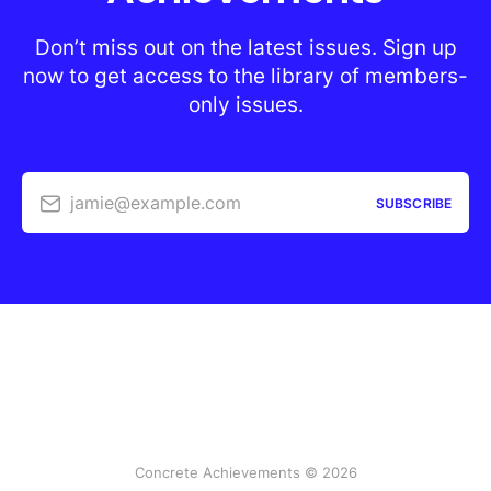
Don’t miss out on the latest issues. Sign up
now to get access to the library of members-
only issues.
jamie@example.com
SUBSCRIBE
Concrete Achievements © 2026