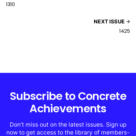
1310
NEXT ISSUE
1425
Subscribe to Concrete
Achievements
Don’t miss out on the latest issues. Sign up
now to get access to the library of members-