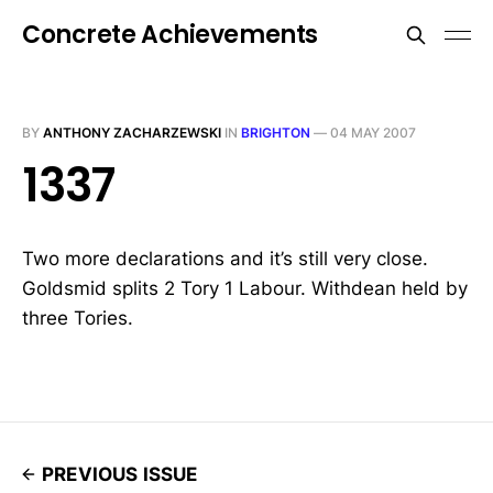
Concrete Achievements
BY
ANTHONY ZACHARZEWSKI
IN
BRIGHTON
—
04 MAY 2007
1337
Two more declarations and it’s still very close.
Goldsmid splits 2 Tory 1 Labour. Withdean held by
three Tories.
PREVIOUS ISSUE