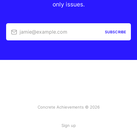
only issues.
jamie@example.com
SUBSCRIBE
Concrete Achievements © 2026
Sign up