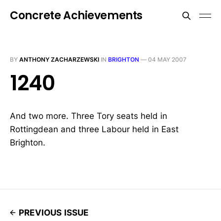
Concrete Achievements
BY
ANTHONY ZACHARZEWSKI
IN
BRIGHTON
—
04 MAY 2007
1240
And two more. Three Tory seats held in
Rottingdean and three Labour held in East
Brighton.
PREVIOUS ISSUE