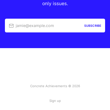
only issues.
jamie@example.com
SUBSCRIBE
Concrete Achievements © 2026
Sign up