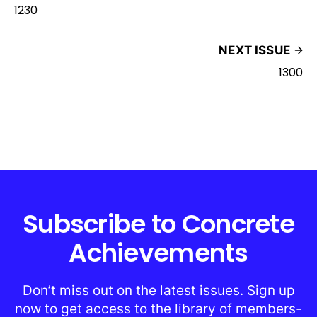
1230
NEXT ISSUE
1300
Subscribe to Concrete
Achievements
Don’t miss out on the latest issues. Sign up
now to get access to the library of members-